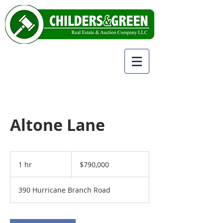
Altone Lane
790,000
US
1 hr
1
$790,000
dollars
h
390 Hurricane Branch Road