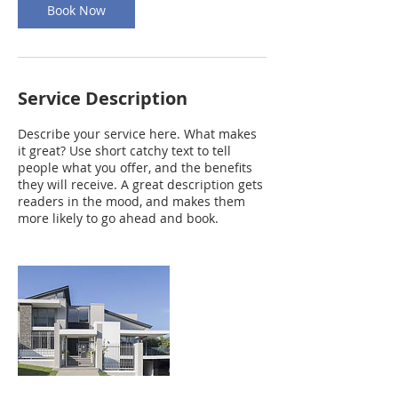
Book Now
Service Description
Describe your service here. What makes
it great? Use short catchy text to tell
people what you offer, and the benefits
they will receive. A great description gets
readers in the mood, and makes them
more likely to go ahead and book.